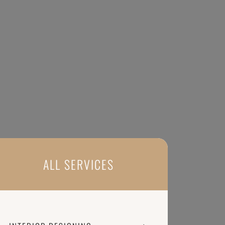
ALL SERVICES